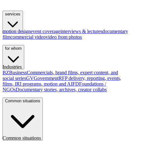
services
motion design
event coverage
interviews & lectures
documentary
film
commercial video
video from photos
for whom
Industries
BZ
Business
Commercials, brand films, expert content, and
social series
GV
Government
RFP delivery, reporting, events,
films, IRI programs, motion and AI
FD
Foundations /
NGOs
Documentary stories, archives, creator collabs
Common situations
Common situations