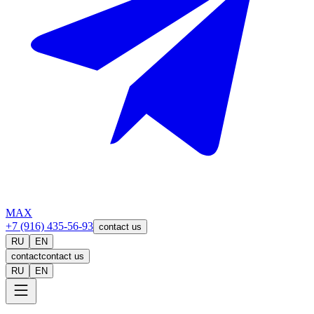
MAX
+7 (916) 435-56-93
contact us
RU
EN
contact
contact us
RU
EN