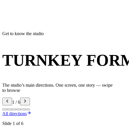
Max
Портфолио
I agree to the processing of personal data as des
privacy policy
.
Get to know the studio
TURNKEY FOR
The studio’s main directions. One screen, one story — swipe
to browse
1 / 6
All directions
Slide 1 of 6