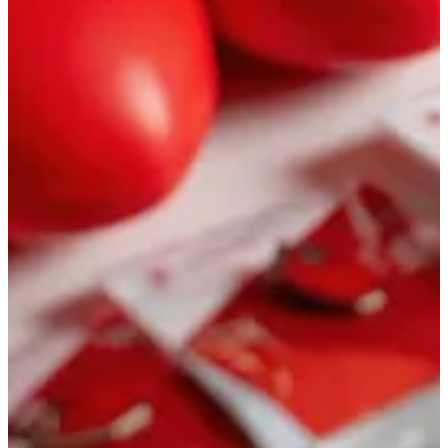
Documentary: story and timeline
Commercials
Campaigns built to
perform
AI ads and A/B creative, TV and digital promos, script to animatic
in one team. From concept to release when you need speed, clear
metrics, and fast iterations
Commercial: AI and timelines
Video from photos