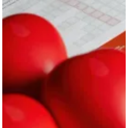
image, sound, and delivery for your channel. We shoot and edit in
an educational, business-appropriate tone — at our locations or
yours in Moscow, or on out-of-town trips
Lectures & interviews: what’s included
Documentary
A brand and
production story that
actually inspires
Image, production, and corporate documentary films: shoot, edit,
motion, and work with the people in front of the camera. A good fit
when you need a story where retention comes from substance — the
facts, the texture, not the soundtrack alone