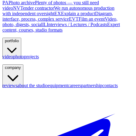
PA
Photo archive
Plenty of photos — you still need
video
NV
Tender contractor
We run autonomous production
with independent oversight
EX
Explain a product
Diagram,
interface, process, complex service
EVT
Film an event
Video,
photo, digests, social
IL
Interviews / Lectures / Podcasts
Expert
content, courses, studio formats
portfolio
video
photo
projects
company
reviews
about the studio
equipment
careers
partnership
contacts