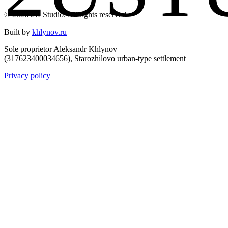
© 2026 2U Studio. All rights reserved
Built by
khlynov.ru
Sole proprietor Aleksandr Khlynov
(317623400034656), Starozhilovo urban-type settlement
Privacy policy