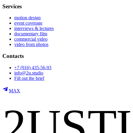
Services
motion design
event coverage
interviews & lectures
documentary film
commercial video
video from photos
Contacts
+7 (916) 435-56-93
info@2u.studio
Fill out the brief
MAX
2
U
S
T