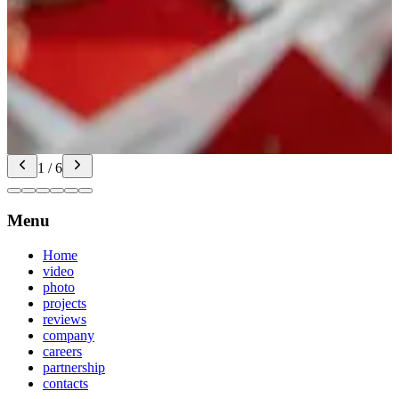
Only photos — a finish
AI in the pipeline: a video from your photos and the brief. Pacing,
music, transitions for events and campaigns when you need a fast,
high-impact result without a heavy shoot
Video from photos: what’s included
1 / 6
Menu
Home
video
photo
projects
reviews
company
careers
partnership
contacts