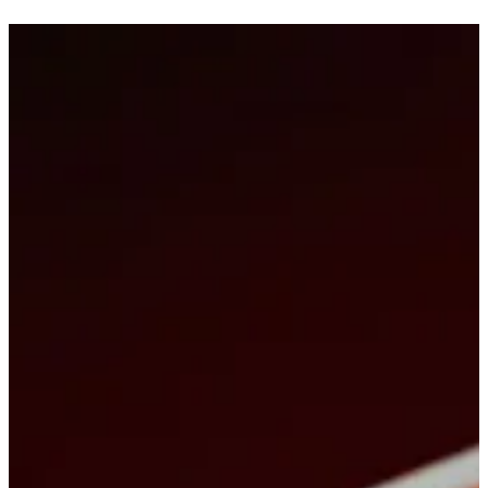
Motion & animation
Design that actually
leads the cut
Promos, explainers, in-frame infographics, titles and idents, AI ads
and campaign-ready assets. One pipeline from styleframes to the
final file — one cycle with an experienced team of professionals
Motion: scope, process, and work
Event coverage
Event coverage raised