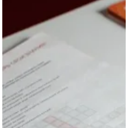
to the level of craft
Conferences, strategy offsites, awards, trade shows, and company
events: camera, light, sound, and edit for the format. We’ve been
media partners for many federal-level venues — and we know what
discipline means when the outcome has to be clear
Event coverage: details and portfolio
Lectures & interviews
Long-form you don’t
treat like a short reel
Courses, webinars, podcasts, interviews, and lectures: script, set,