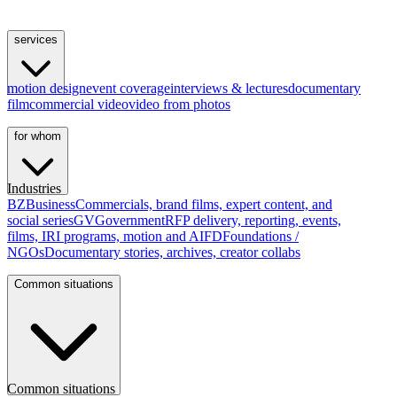
services
motion design
event coverage
interviews & lectures
documentary
film
commercial video
video from photos
for whom
Industries
BZ
Business
Commercials, brand films, expert content, and
social series
GV
Government
RFP delivery, reporting, events,
films, IRI programs, motion and AI
FD
Foundations /
NGOs
Documentary stories, archives, creator collabs
Common situations
Common situations