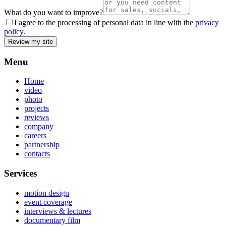
What do you want to improve?
I agree to the processing of personal data in line with the
privacy
policy
.
Review my site
Menu
Home
video
photo
projects
reviews
company
careers
partnership
contacts
Services
motion design
event coverage
interviews & lectures
documentary film