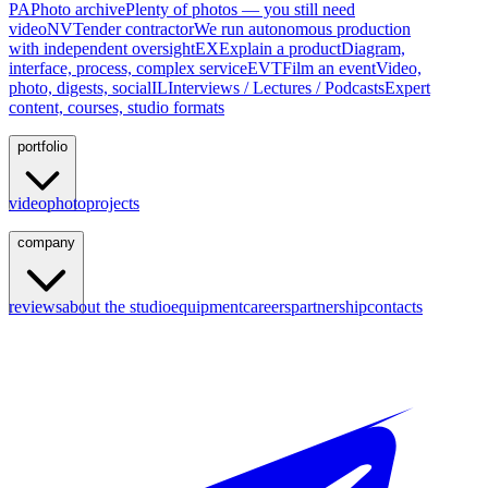
PA
Photo archive
Plenty of photos — you still need
video
NV
Tender contractor
We run autonomous production
with independent oversight
EX
Explain a product
Diagram,
interface, process, complex service
EVT
Film an event
Video,
photo, digests, social
IL
Interviews / Lectures / Podcasts
Expert
content, courses, studio formats
portfolio
video
photo
projects
company
reviews
about the studio
equipment
careers
partnership
contacts