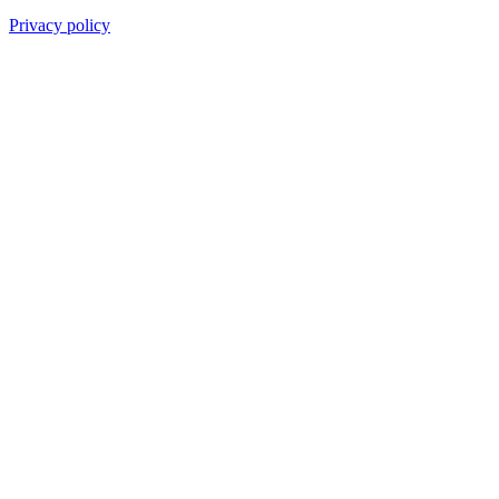
Privacy policy