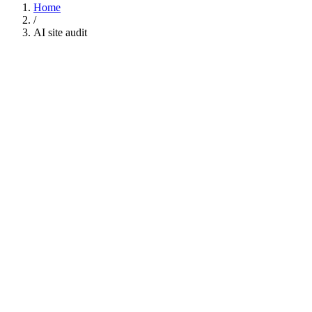
Home
/
AI site audit