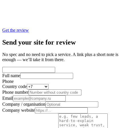
—
3–5 concrete growth angles for your site
—
Specific video formats and where to use them
—
A sensible first step: what to shoot or assemble without
overspending
Get the review
Send your site for review
No spec and no need to pick a service. A link plus a short note is
enough — we’ll take it from there.
Full name
Phone
Country code
Phone number
Email
Company / organisation
Company website