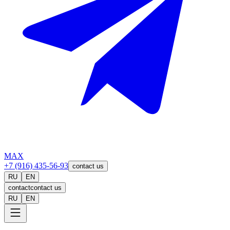
MAX
+7 (916) 435-56-93
contact us
RU
EN
contact
contact us
RU
EN