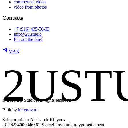
commercial video
video from photos
Contacts
+7 (916) 435-56-93
info@2u.studio
Fill out the brief
MAX
2
U
S
T
© 2026 2U Studio. All rights reserved
Built by
khlynov.ru
Sole proprietor Aleksandr Khlynov
(317623400034656), Starozhilovo urban-type settlement