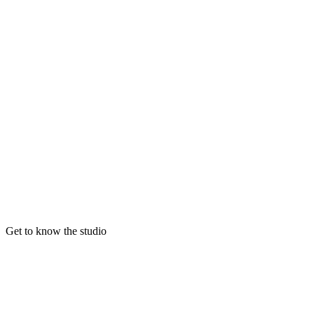
Get to know the studio