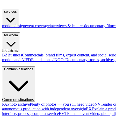
services
motion design
event coverage
interviews & lectures
documentary film
c
for whom
Industries
BZ
Business
Commercials, brand films, expert content, and social serie
motion and AI
FD
Foundations / NGOs
Documentary stories, archives, 
Common situations
Common situations
PA
Photo archive
Plenty of photos — you still need video
NV
Tender co
autonomous production with independent oversight
EX
Explain a prod
interface, process, complex service
EVT
Film an event
Video, photo, di