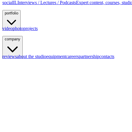
social
IL
Interviews / Lectures / Podcasts
Expert content, courses, studi
portfolio
video
photo
projects
company
reviews
about the studio
equipment
careers
partnership
contacts