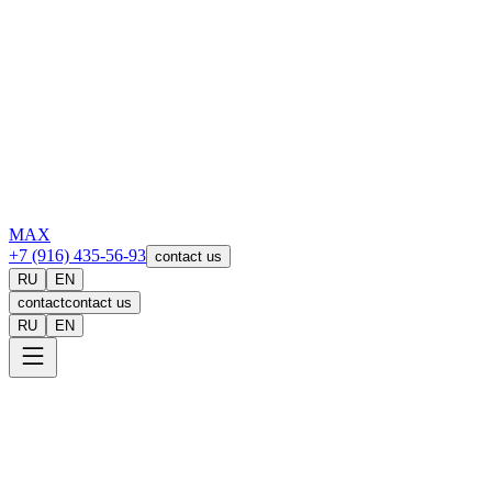
MAX
+7 (916) 435-56-93
contact us
RU
EN
contact
contact us
RU
EN