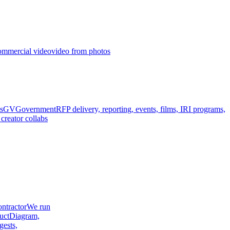
ommercial video
video from photos
s
GV
Government
RFP delivery, reporting, events, films, IRI programs,
creator collabs
ntractor
We run
uct
Diagram,
gests,