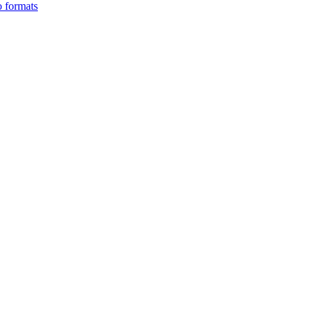
o formats