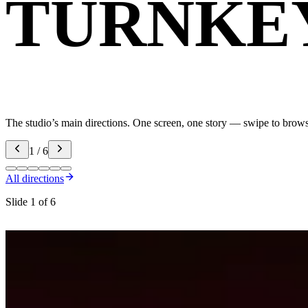
TURNKE
The studio’s main directions. One screen, one story — swipe to brow
1 / 6
All directions
Slide 1 of 6
Motion & animation
Design that actuall