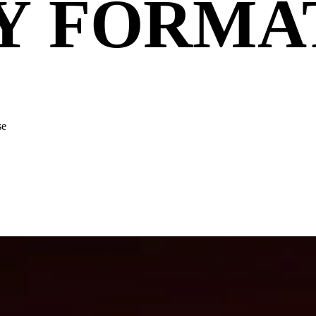
Y FORMA
se
y leads the cut